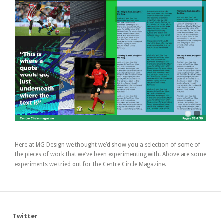
Here at MG Design we thought we’d show you a selection of some of
the pieces of work that we’ve been experimenting with. Above are some
experiments we tried out for the Centre Circle Magazine.
Twitter