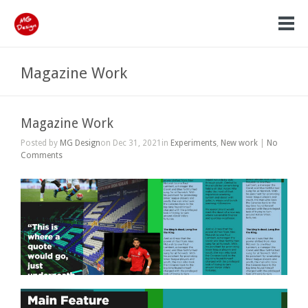
Magazine Work
Magazine Work
Posted by
MG Design
on Dec 31, 2021in
Experiments
,
New work
|
No
Comments