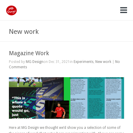
New work
Magazine Work
Posted by
MG Design
on Dec 31, 2021in
Experiments
,
New work
|
No
Comments
Here at MG Design we thought we’d show you a selection of some of