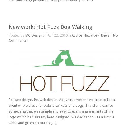
New work: Hot Fuzz Dog Walking
Posted by
MG Design
on Apr 22, 2019in
Advice
,
New work
,
News
|
No
Comments
Pet web design. Pet web design. Above is a website we created for a
client who walks and looks after cats and dogs. The client wanted
something that was simple and easy to use, using elements of the
logo which had already been designed. We decided to use a simple
white and green colour to […]