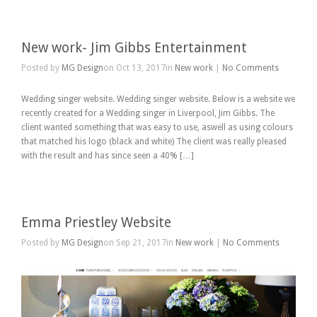
New work- Jim Gibbs Entertainment
Posted by
MG Design
on Oct 13, 2017in
New work
|
No Comments
Wedding singer website. Wedding singer website. Below is a website we
recently created for a Wedding singer in Liverpool, Jim Gibbs. The
client wanted something that was easy to use, aswell as using colours
that matched his logo (black and white) The client was really pleased
with the result and has since seen a 40% […]
Emma Priestley Website
Posted by
MG Design
on Sep 21, 2017in
New work
|
No Comments