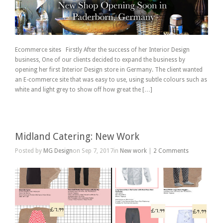
Ecommerce sites Firstly After the success of her Interior Design
business, One of our clients decided to expand the business by
opening her first Interior Design store in Germany. The client wanted
an E-commerce site that was easy to use, using subtle colours such as
white and light grey to show off how great the […]
Midland Catering: New Work
Posted by
MG Design
on Sep 7, 2017in
New work
|
2 Comments