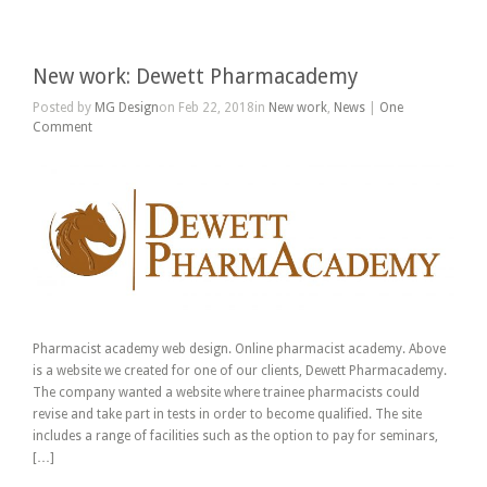
New work: Dewett Pharmacademy
Posted by
MG Design
on Feb 22, 2018in
New work
,
News
|
One
Comment
Pharmacist academy web design. Online pharmacist academy. Above
is a website we created for one of our clients, Dewett Pharmacademy.
The company wanted a website where trainee pharmacists could
revise and take part in tests in order to become qualified. The site
includes a range of facilities such as the option to pay for seminars,
[…]