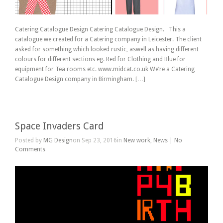
Catering Catalogue Design Catering Catalogue Design. This a
catalogue we created for a Catering company in Leicester. The client
asked for something which looked rustic, aswell as having different
colours for different sections eg. Red for Clothing and Blue for
equipment for Tea rooms etc. www.midcat.co.uk We’re a Catering
Catalogue Design company in Birmingham. […]
Space Invaders Card
Posted by
MG Design
on Sep 23, 2016in
New work
,
News
|
No
Comments