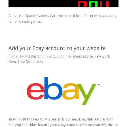
Above is a Space Invaders Card we created for a Client who was a big
fan of Arcade games.
Add your Ebay account to your website
Posted by
MG Design
on Sep 2, 2016in
Business advice
,
New work
,
News
|
No Comments
eBay link Brand new to MG Design is our new Ebay link feature. With
this you can either feature your eBay items directly on your website, or