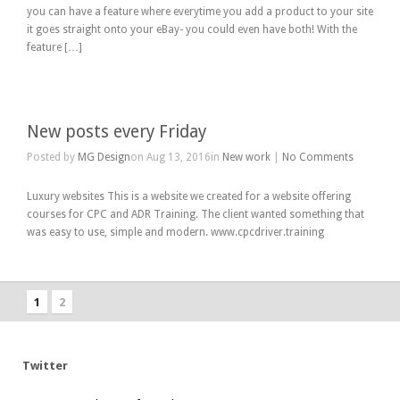
you can have a feature where everytime you add a product to your site
it goes straight onto your eBay- you could even have both! With the
feature […]
New posts every Friday
Posted by
MG Design
on Aug 13, 2016in
New work
|
No Comments
Luxury websites This is a website we created for a website offering
courses for CPC and ADR Training. The client wanted something that
was easy to use, simple and modern. www.cpcdriver.training
1
2
Twitter