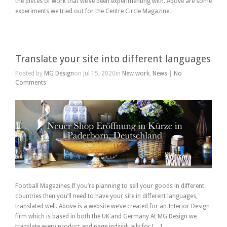
the pieces of work that we’ve been experimenting with. Above are some
experiments we tried out for the Centre Circle Magazine.
Translate your site into different languages
Posted by
MG Design
on Jul 15, 2020in
New work
,
News
|
No
Comments
Football Magazines If you’re planning to sell your goods in different
countries then you’ll need to have your site in different languages,
translated well. Above is a website we’ve created for an Interior Design
firm which is based in both the UK and Germany At MG Design we
translate every product and page individually for […]