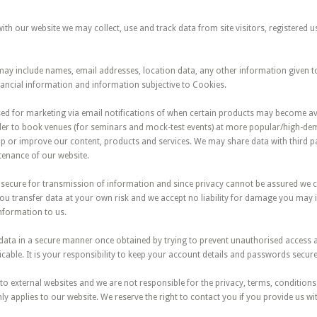
h our website we may collect, use and track data from site visitors, registered 
may include names, email addresses, location data, any other information given t
nancial information and information subjective to Cookies.
sed for marketing via email notifications of when certain products may become av
er to book venues (for seminars and mock-test events) at more popular/high-de
p or improve our content, products and services. We may share data with third par
enance of our website.
ly secure for transmission of information and since privacy cannot be assured we
You transfer data at your own risk and we accept no liability for damage you may 
nformation to us.
n data in a secure manner once obtained by trying to prevent unauthorised access
able. It is your responsibility to keep your account details and passwords secure
to external websites and we are not responsible for the privacy, terms, condition
nly applies to our website. We reserve the right to contact you if you provide us wi