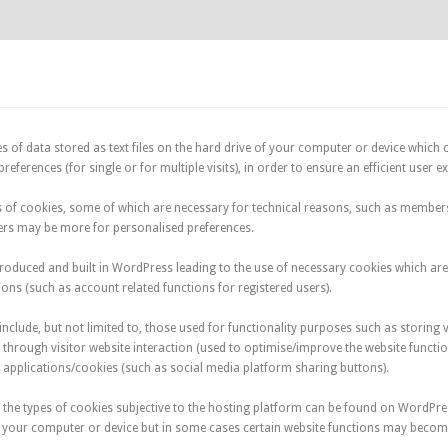
s of data stored as text files on the hard drive of your computer or device which c
references (for single or for multiple visits), in order to ensure an efficient user e
s of cookies, some of which are necessary for technical reasons, such as member
hers may be more for personalised preferences.
roduced and built in WordPress leading to the use of necessary cookies which are 
ons (such as account related functions for registered users).
include, but not limited to, those used for functionality purposes such as storing v
through visitor website interaction (used to optimise/improve the website functio
 applications/cookies (such as social media platform sharing buttons).
 the types of cookies subjective to the hosting platform can be found on WordPre
n your computer or device but in some cases certain website functions may become