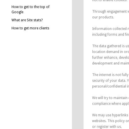
not to enable cookies.
How to get to the top of
Through engagement wit
Google
our products.
What are Site stats?
How to get more clients
Information collected 
including forms and fi
The data gathered is u
location demand in ord
further enhance, develo
development and maint
The internet is not ful
security of your data. 
personal/confidential i
We will try to maintai
compliance where applic
We may use hyperlinks 
websites. This policy o
or register with us.