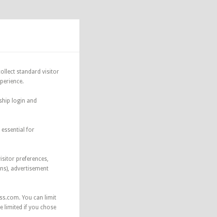
ollect standard visitor
xperience.
ship login and
essential for
isitor preferences,
ns), advertisement
ss.com. You can limit
 limited if you chose