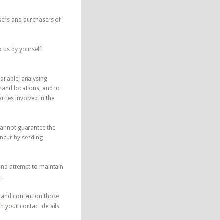
users and purchasers of
o us by yourself
ailable, analysing
mand locations, and to
ties involved in the
 cannot guarantee the
incur by sending
 and attempt to maintain
.
s and content on those
th your contact details