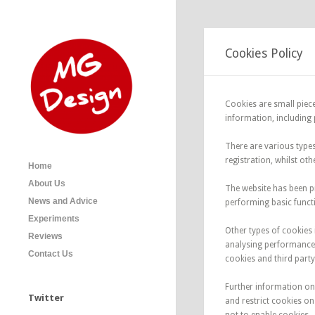
Cookies Policy
Cookies are small piece
information, including p
There are various type
registration, whilst ot
Home
About Us
The website has been p
News and Advice
performing basic functi
Experiments
Other types of cookies 
Reviews
analysing performance 
Contact Us
cookies and third party
Further information on
Twitter
and restrict cookies o