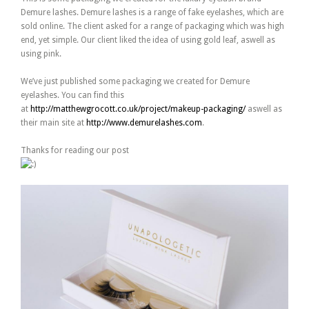
Demure lashes. Demure lashes is a range of fake eyelashes, which are
sold online. The client asked for a range of packaging which was high
end, yet simple. Our client liked the idea of using gold leaf, aswell as
using pink.
We’ve just published some packaging we created for Demure
eyelashes. You can find this
at
http://matthewgrocott.co.uk/project/makeup-packaging/
aswell as
their main site at
http://www.demurelashes.com
.
Thanks for reading our post