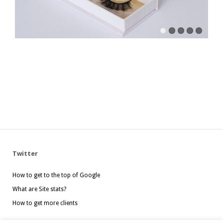
Twitter
How to get to the top of Google
What are Site stats?
How to get more clients