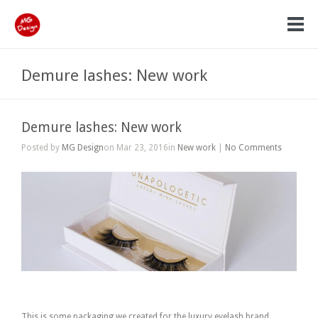
Demure lashes: New work
Demure lashes: New work
Posted by
MG Design
on Mar 23, 2016in
New work
|
No Comments
Demure lashes.
This is some packaging we created for the luxury eyelash brand