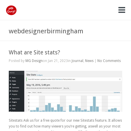
webdesignerbirmingham
What are Site stats?
Posted by
MG Design
on Jan 21, 2023in
Journal
,
News
|
No Comments
Sitestats Ask us for a free quote for our new Sitestats feature. It allows
you to find out how many viewers you’re getting, aswell as your most