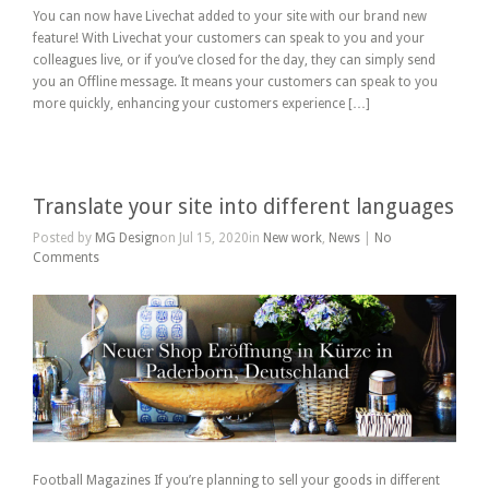
You can now have Livechat added to your site with our brand new
feature! With Livechat your customers can speak to you and your
colleagues live, or if you’ve closed for the day, they can simply send
you an Offline message. It means your customers can speak to you
more quickly, enhancing your customers experience […]
Translate your site into different languages
Posted by
MG Design
on Jul 15, 2020in
New work
,
News
|
No
Comments
Football Magazines If you’re planning to sell your goods in different