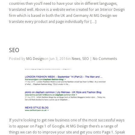
countries then you’ll need to have your site in different languages,
translated well. Above is a website we’ve created for an Interior Design
firm which is based in both the UK and Germany At MG Design we
translate every product and page individually for […]
SEO
Posted by
MG Design
on Jun 3, 2016in
News
,
SEO
|
No Comments
If you’re looking to get new business one of the most successful ways
is to appear on Page 1 of Google. At MG Design there’s a range of
things we can do to improve your site and get you onto Page 1. Speak