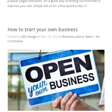
popular pages and posts. It’s a great way of finding out how best to
improve your site. Simply ask us for a free quote today 🙂
How to start your own business
Posted by
MG Design
on Nov 22, 2022in
Business advice
,
News
|
No
Comments