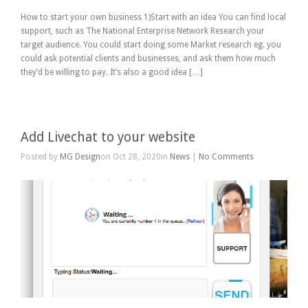
How to start your own business 1)Start with an idea You can find local
support, such as The National Enterprise Network Research your
target audience. You could start doing some Market research eg. you
could ask potential clients and businesses, and ask them how much
they’d be willing to pay. It’s also a good idea […]
Add Livechat to your website
Posted by
MG Design
on Oct 28, 2020in
News
|
No Comments