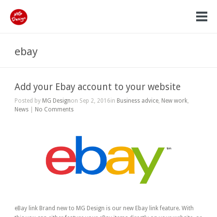
ebay
Add your Ebay account to your website
Posted by
MG Design
on Sep 2, 2016in
Business advice
,
New work
,
News
|
No Comments
eBay link Brand new to MG Design is our new Ebay link feature. With