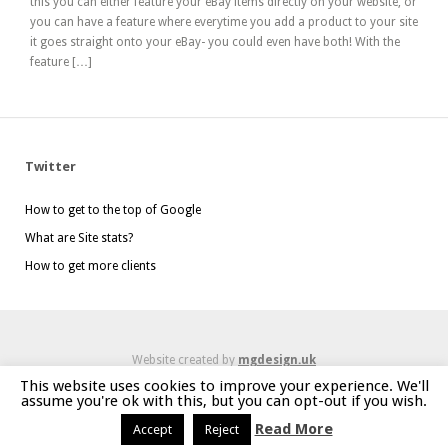
this you can either feature your eBay items directly on your website, or
you can have a feature where everytime you add a product to your site
it goes straight onto your eBay- you could even have both! With the
feature […]
Twitter
How to get to the top of Google
What are Site stats?
How to get more clients
Website created by
mgdesign.uk
This website uses cookies to improve your experience. We'll
assume you're ok with this, but you can opt-out if you wish.
Read More
Accept
Reject