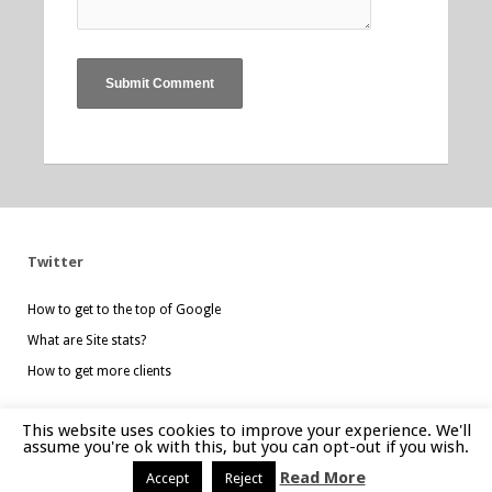
Twitter
How to get to the top of Google
What are Site stats?
How to get more clients
This website uses cookies to improve your experience. We'll
assume you're ok with this, but you can opt-out if you wish.
Website created by
mgdesign.uk
Read More
Accept
Reject