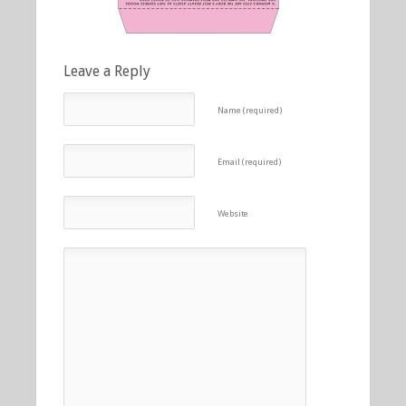
Leave a Reply
Name (required)
Email (required)
Website