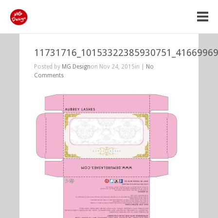
11731716_10153322385930751_4166996
Posted by
MG Design
on Nov 24, 2015in |
No
Comments