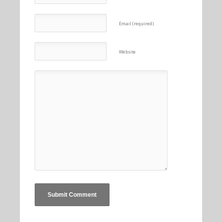
Email (required)
Website