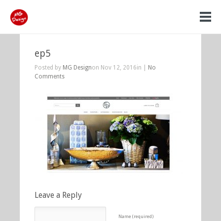
ep5
Posted by
MG Design
on Nov 12, 2016in |
No
Comments
Leave a Reply
Name (required)