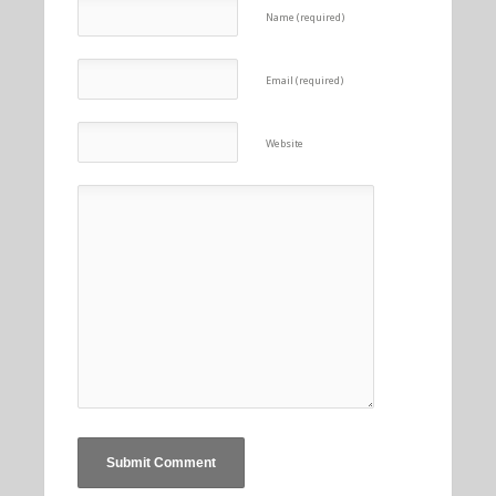
Name (required)
Email (required)
Website