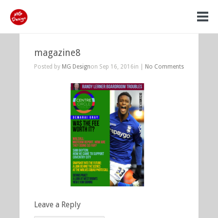
magazine8
Posted by
MG Design
on Sep 16, 2016in |
No Comments
Leave a Reply