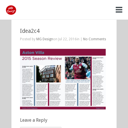
Idea2c4
Posted by
MG Design
on Jul 22, 2016in |
No Comments
Leave a Reply