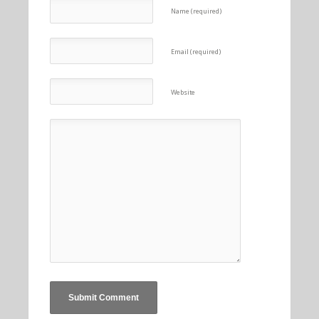
Name (required)
Email (required)
Website