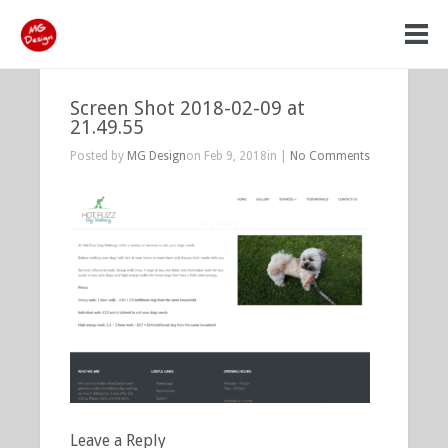
Screen Shot 2018-02-09 at
21.49.55
Posted by
MG Design
on Feb 9, 2018in |
No Comments
Leave a Reply