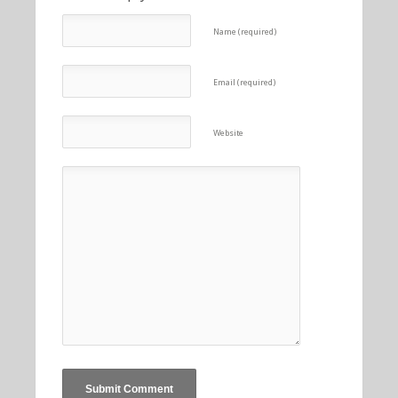
Name (required)
Email (required)
Website