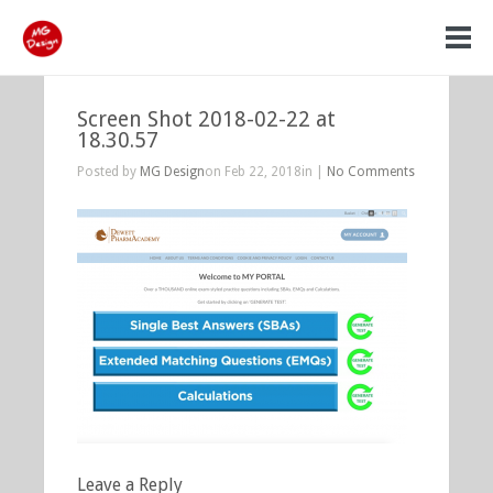
Screen Shot 2018-02-22 at
18.30.57
Posted by
MG Design
on Feb 22, 2018in |
No Comments
Leave a Reply