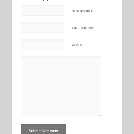
Name (required)
Email (required)
Website