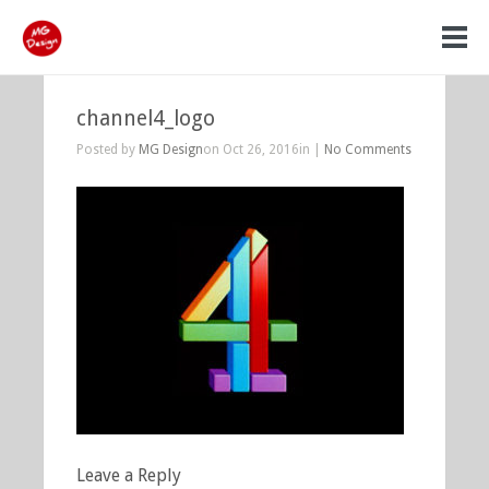
channel4_logo
Posted by
MG Design
on Oct 26, 2016in |
No Comments
Leave a Reply