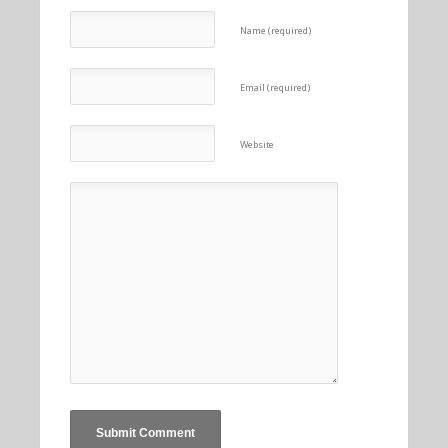
Name (required)
Email (required)
Website