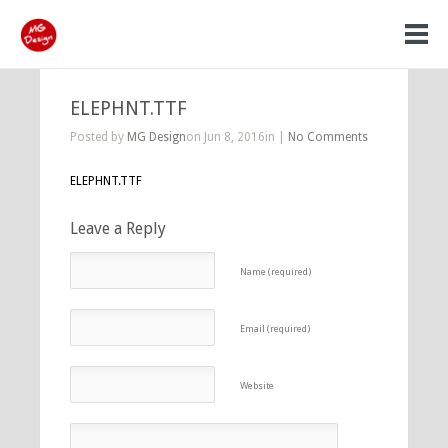
ELEPHNT.TTF
Posted by
MG Design
on Jun 8, 2016in |
No Comments
ELEPHNT.TTF
Leave a Reply
Name (required)
Email (required)
Website