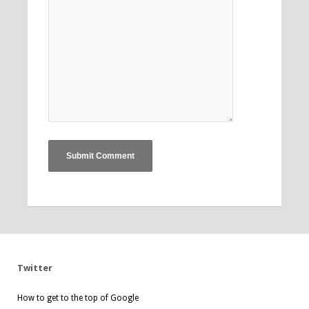
Twitter
How to get to the top of Google