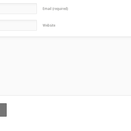
Email (required)
Website