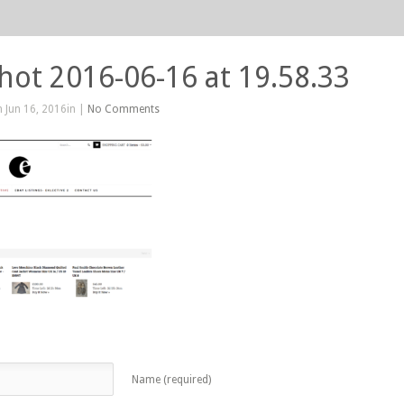
hot 2016-06-16 at 19.58.33
 Jun 16, 2016in |
No Comments
Name (required)