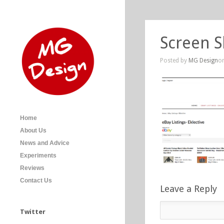
Screen S
Posted by
MG Design
on
Home
About Us
News and Advice
Experiments
Reviews
Contact Us
Leave a Reply
Twitter