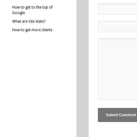
How to get to the top of
Google
What are Site stats?
How to get more clients