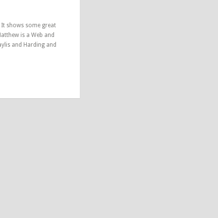
. It shows some great
Matthew is a Web and
aylis and Harding and