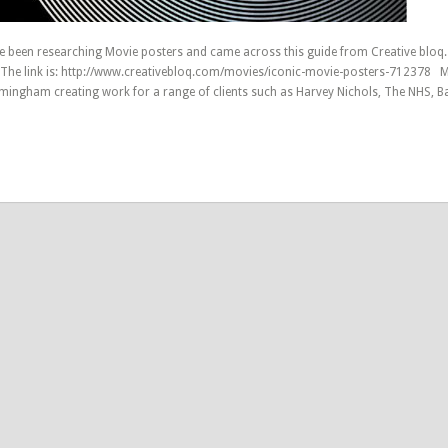
e been researching Movie posters and came across this guide from Creative bloq
 The link is: http://www.creativebloq.com/movies/iconic-movie-posters-712378 
rmingham creating work for a range of clients such as Harvey Nichols, The NHS, B