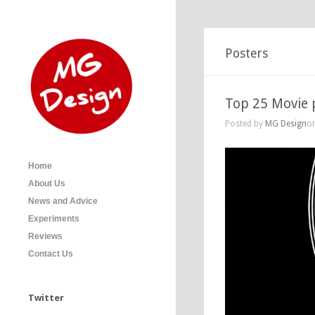
Posters
Top 25 Movie p
Posted by
MG Design
on
Home
About Us
News and Advice
Experiments
Reviews
Contact Us
Twitter