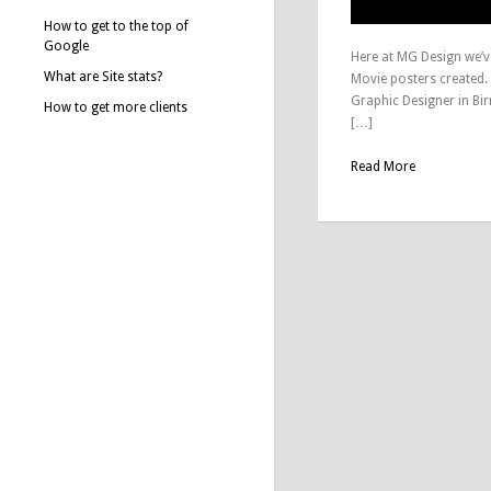
How to get to the top of
Google
Here at MG Design we’v
What are Site stats?
Movie posters created.
Graphic Designer in Bi
How to get more clients
[…]
Read More