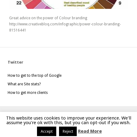
Great advice on the power of Colour branding
http://www.creativebloq.com/infographic/power-colour-branding-
81516441
Twitter
How to get to the top of Google
What are Site stats?
How to get more clients
This website uses cookies to improve your experience. We'll
Website created by
mgdesign.uk
assume you're ok with this, but you can opt-out if you wish.
Read More
Accept
Reject