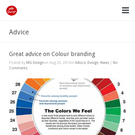
Advice
Great advice on Colour branding
Posted by
MG Design
on Aug 26, 2016in
Advice
,
Design
,
News
|
No
Comments