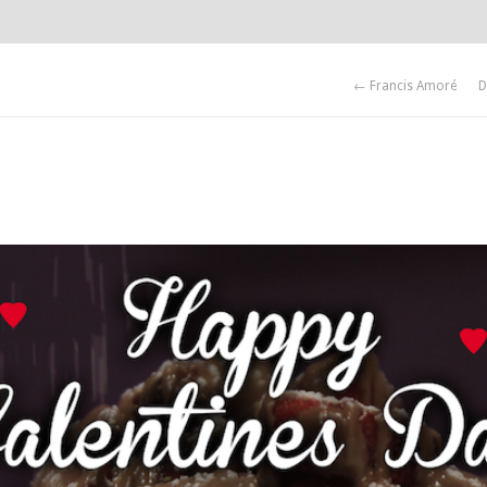
← Francis Amoré
D
 posters.