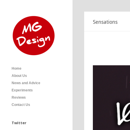
Sensations
Icecream
Icecream posters.
Home
About Us
News and Advice
Experiments
Reviews
Contact Us
Twitter