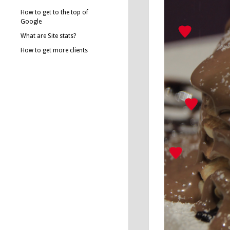
How to get to the top of
Google
What are Site stats?
How to get more clients