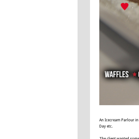
An Icecream Parlour in
Day etc.
The client wanted somet