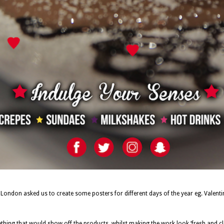
 London asked us to create some posters for different days of the year eg. Valen
hing that would show off the products, whilst making the work look ‘fresh and cl