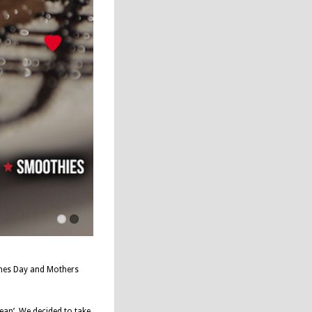
tines Day and Mothers
ean’. We decided to take