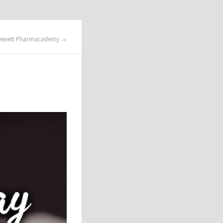
ewett Pharmacademy →