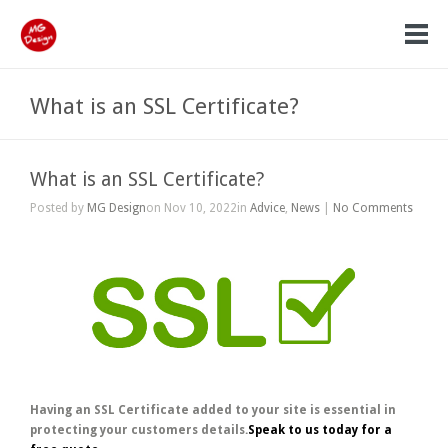
What is an SSL Certificate?
What is an SSL Certificate?
Posted by
MG Design
on Nov 10, 2022in
Advice
,
News
|
No Comments
Having an SSL Certificate added to your site is essential in
protecting your customers details.
Speak to us today for a