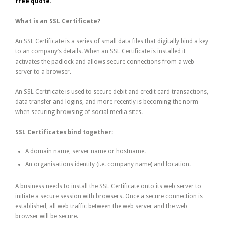
free quote.
What is an SSL Certificate?
An SSL Certificate is a series of small data files that digitally bind a key
to an company’s details. When an SSL Certificate is installed it
activates the padlock and allows secure connections from a web
server to a browser.
An SSL Certificate is used to secure debit and credit card transactions,
data transfer and logins, and more recently is becoming the norm
when securing browsing of social media sites.
SSL Certificates bind together:
A domain name, server name or hostname.
An organisations identity (i.e. company name) and location.
A business needs to install the SSL Certificate onto its web server to
initiate a secure session with browsers. Once a secure connection is
established, all web traffic between the web server and the web
browser will be secure.