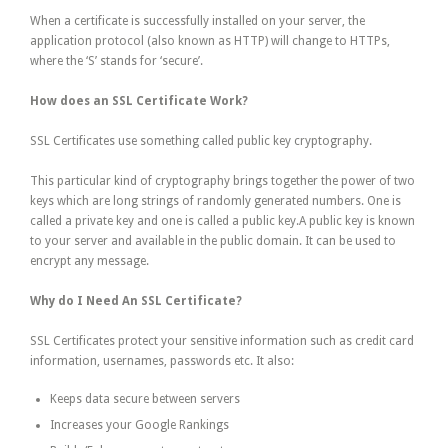
When a certificate is successfully installed on your server, the
application protocol (also known as HTTP) will change to HTTPs,
where the ‘S’ stands for ‘secure’.
How does an SSL Certificate Work?
SSL Certificates use something called public key cryptography.
This particular kind of cryptography brings together the power of two
keys which are long strings of randomly generated numbers. One is
called a private key and one is called a public key.A public key is known
to your server and available in the public domain. It can be used to
encrypt any message.
Why do I Need An SSL Certificate?
SSL Certificates protect your sensitive information such as credit card
information, usernames, passwords etc. It also:
Keeps data secure between servers
Increases your Google Rankings