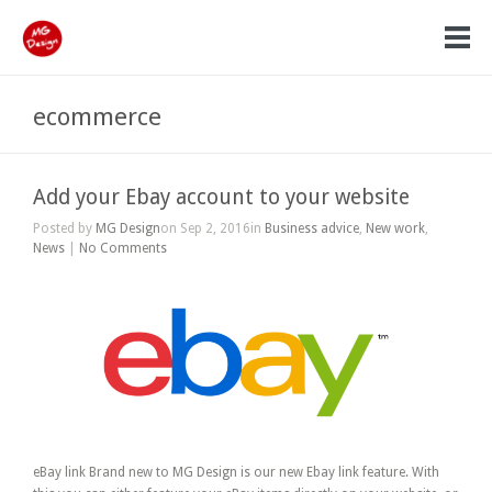
ecommerce
Add your Ebay account to your website
Posted by
MG Design
on Sep 2, 2016in
Business advice
,
New work
,
News
|
No Comments
eBay link Brand new to MG Design is our new Ebay link feature. With