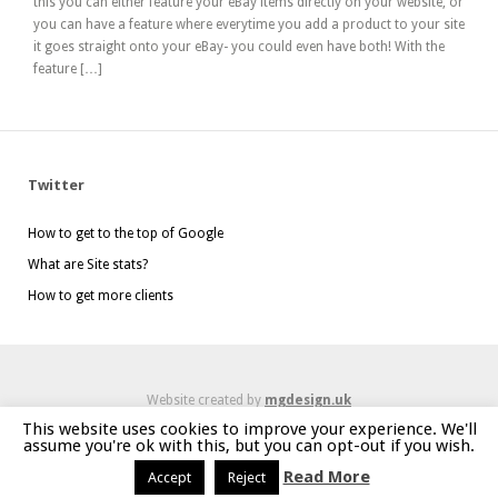
this you can either feature your eBay items directly on your website, or
you can have a feature where everytime you add a product to your site
it goes straight onto your eBay- you could even have both! With the
feature […]
Twitter
How to get to the top of Google
What are Site stats?
How to get more clients
Website created by
mgdesign.uk
This website uses cookies to improve your experience. We'll
assume you're ok with this, but you can opt-out if you wish.
Read More
Accept
Reject